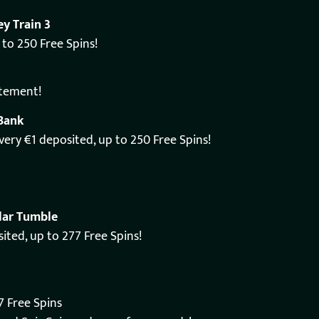
y Train 3
 to 250 Free Spins!
itement!
 Bank
very €1 deposited, up to 250 Free Spins!
plar Tumble
ited, up to 277 Free Spins!
 Free Spins