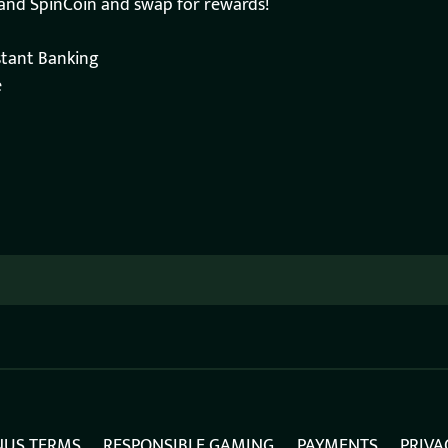
 and SpinCoin and swap for rewards!
stant Banking
e
NUS TERMS
RESPONSIBLE GAMING
PAYMENTS
PRIVA