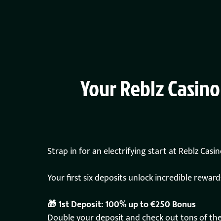
Your Reblz Casino
Strap in for an electrifying start at Reblz Ca
Your first six deposits unlock incredible reward
🎁 1st Deposit: 100% up to €250 Bonus
Double your deposit and check out tons of the 