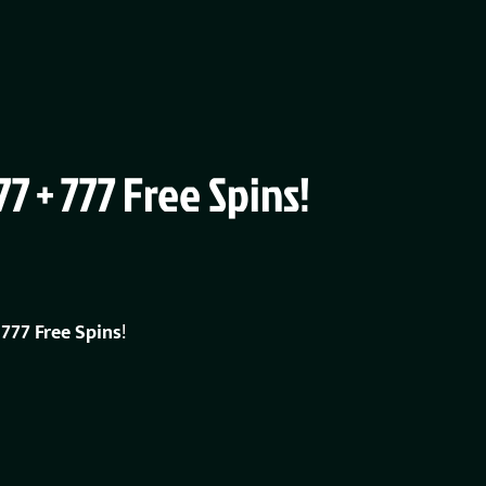
 + 777 Free Spins!
 777 Free Spins
!