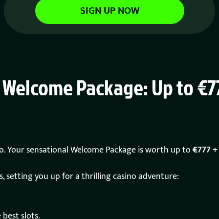
SIGN UP NOW
 Welcome Package: Up to €777
sino. Your sensational Welcome Package is worth up to
€777 +
s, setting you up for a thrilling casino adventure:
best slots.