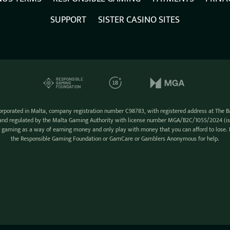
SUPPORT
SISTER CASINO SITES
orporated in Malta, company registration number C98783, with registered address at The B
d and regulated by the Malta Gaming Authority with license number MGA/B2C/1055/2024 (i
er gaming as a way of earning money and only play with money that you can afford to lose. 
the
Responsible Gaming Foundation
or
GamCare
or
Gamblers Anonymous
for help.