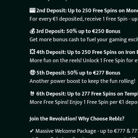
🎰 2nd Deposit: Up to 250 Free Spins on Mone
For every €1 deposited, receive 1 Free Spin - up
💰 3rd Deposit:
50% up to €250 Bonus
Get more bonus cash to fuel your gaming exc
💥 4th Deposit: Up to 250 Free Spins on Iron
More fun on the reels! Unlock 1 Free Spin for e
🤑 5th Deposit:
50% up to €277 Bonus
Another power boost to keep the fun rolling!
🤘 6th Deposit: Up to 277 Free Spins on Tem
More Free Spins! Enjoy 1 Free Spin per €1 depos
Join the Revolution! Why Choose Reblz?
✔ Massive Welcome Package - up to €777 & 777