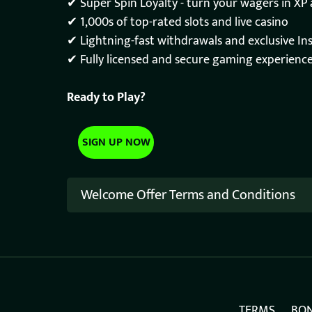
✔ Super Spin Loyalty - turn your wagers in XP
✔ 1,000s of top-rated slots and live casino
✔ Lightning-fast withdrawals and exclusive In
✔ Fully licensed and secure gaming experienc
Ready to Play?
SIGN UP NOW
Welcome Offer Terms and Conditions
TERMS
BO