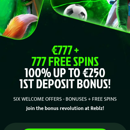
€777 +
777 FREE SPINS
100% UP TO €250
1ST DEPOSIT BONUS!
SIX WELCOME OFFERS - BONUSES + FREE SPINS
Join the bonus revolution at Reblz!