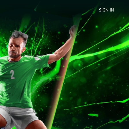
SIGN IN