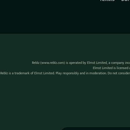
Reblz (
www.reblz.com
) is operated by Elmst Limited, a company inc
Elmst Limited is license
Reblz is a trademark of Elmst Limited. Play responsibly and in moderation. Do not consid