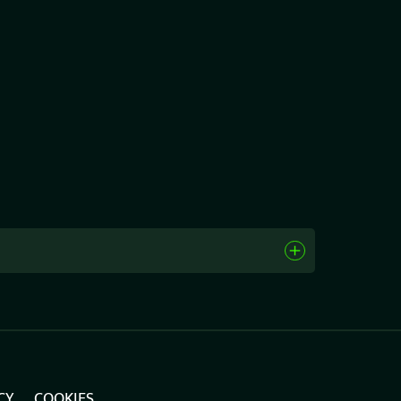
CY
COOKIES