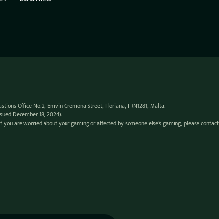
astions Office No.2, Emvin Cremona Street, Floriana, FRN1281, Malta.
ssued December 18, 2024).
If you are worried about your gaming or affected by someone else’s gaming, please contact